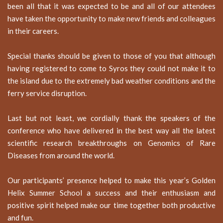
been all that it was expected to be and all of our attendees
have taken the opportunity to make new friends and colleagues
in their careers.
Special thanks should be given to those of you that although
having registered to come to Syros they could not make it to
the island due to the extremely bad weather conditions and the
ferry service disruption.
Last but not least, we cordially thank the speakers of the
conference who have delivered in the best way all the latest
scientific research breakthroughs on Genomics of Rare
Diseases from around the world.
Our participants’ presence helped to make this year’s Golden
Helix Summer School a success and their enthusiasm and
positive spirit helped make our time together both productive
and fun.