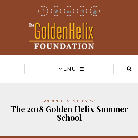
MENU
GOLDENHELIX LATEST NEWS
The 2018 Golden Helix Summer
School