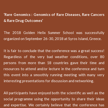
‘Rare Genomics : Genomics of Rare Diseases, Rare Cancers
&
Rare Drug Outcomes’
The 2018 Golden Helix Summer School was successfully
organized on September 26-30, 2018 at Syros Island, Greece.
It is fair to conclude that the conference was a great success!
Regardless of the very bad weather conditions, over 80
persons from more than 18 countries gave their time and
resources to attend and/or lecture in the conference and turn
this event into a smoothly running meeting with many very
interesting presentations for discussion and networking.
All participants have enjoyed both the scientific as well as the
social programme using the opportunity to share their ideas
and expertise. We certainly believe that the conference has