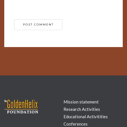
for the next time I comment.
Mission statement
Research Activities
Educational Activitities
Conferences