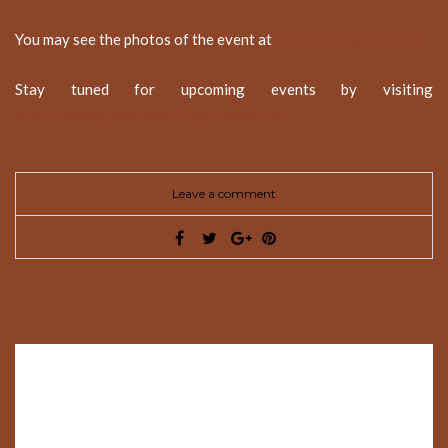
You may see the photos of the event at
https://bit.ly/2OPvaLY
Stay tuned for upcoming events by visiting
http://www.goldenhelix.org/conferences
Leave a comment
Leave a Reply
Your email address will not be published.
Required