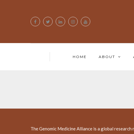
HOME
ABOUT
The Genomic Medicine Alliance is a global research 