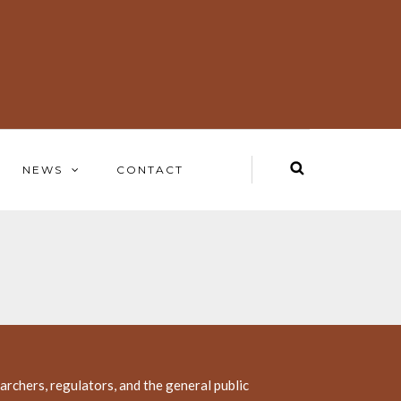
NEWS
CONTACT
rchers, regulators, and the general public