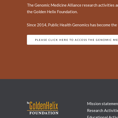
The Genomic Medicine Alliance research activities a
the Golden Helix Foundation.
Since 2014, Public Health Genomics has become the O
PLEASE CLICK HERE TO ACCESS THE GENOMIC ME
Mission statemen
Research Activiti
Educational Activi