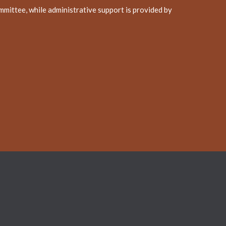
mittee, while administrative support is provided by