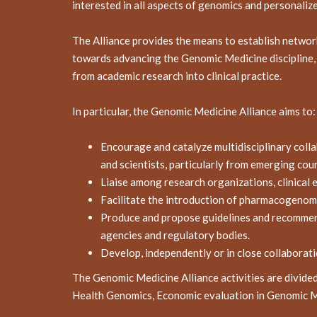
interested in all aspects of genomics and personaliz
The Alliance provides the means to establish netwo
towards advancing the Genomic Medicine discipline, f
from academic research into clinical practice.
In particular, the Genomic Medicine Alliance aims to:
Encourage and catalyze multidisciplinary coll
and scientists, particularly from emerging coun
Liaise among research organizations, clinical 
Facilitate the introduction of pharmacogenomi
Produce and propose guidelines and recommendat
agencies and regulatory bodies.
Develop, independently or in close collaborati
The Genomic Medicine Alliance activities are divid
Health Genomics, Economic evaluation in Genomic Me