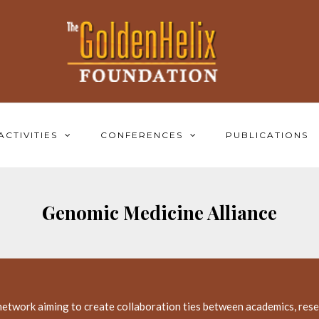
ACTIVITIES
CONFERENCES
PUBLICATIONS
Genomic Medicine Alliance
network aiming to create collaboration ties between academics, resea