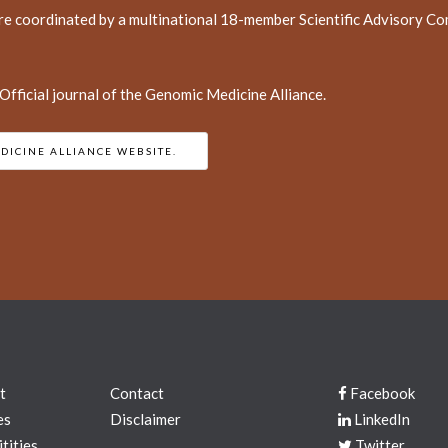
re coordinated by a multinational 18-member Scientific Advisory Com
fficial journal of the Genomic Medicine Alliance.
DICINE ALLIANCE WEBSITE.
t
Contact
Facebook
es
Disclaimer
LinkedIn
tities
Twitter