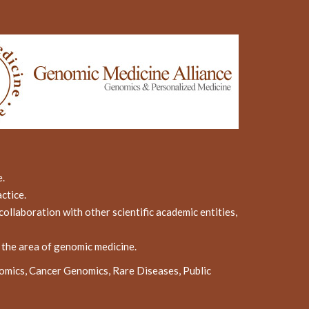
e.
ctice.
ollaboration with other scientific academic entities,
n the area of genomic medicine.
omics, Cancer Genomics, Rare Diseases, Public