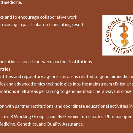
ed medicine.
rks and to encourage collaborative work
ocusing in particular on translating results
aborative research between partner institutions
tries.
entities and regulatory agencies in areas related to genomic medicin
cs and advanced omics technologies into the mainstream clinical pra
ions in all areas pertaining to genomic medicine, always in close c
on with partner institutions, and coordinate educational activities i
ed into 8 Working Groups, namely Genome Informatics, Pharmacogen
dicine, Genethics, and Quality Assurance.