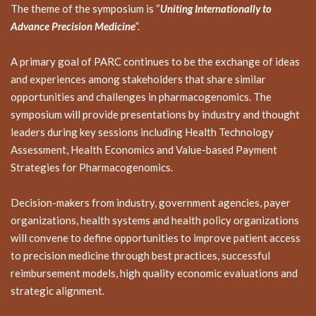
The theme of the symposium is “
Uniting Internationally to
Advance Precision Medicine
”.
A primary goal of PARC continues to be the exchange of ideas
and experiences among stakeholders that share similar
opportunities and challenges in pharmacogenomics. The
symposium will provide presentations by industry and thought
leaders during key sessions including Health Technology
Assessment, Health Economics and Value-based Payment
Strategies for Pharmacogenomics.
Decision-makers from industry, government agencies, payer
organizations, health systems and health policy organizations
will convene to define opportunities to improve patient access
to precision medicine through best practices, successful
reimbursement models, high quality economic evaluations and
strategic alignment.