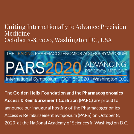
Uniting Internationally to Advance Precision
Medicine
October 7-8, 2020, Washington DC, USA
The
Golden Helix Foundation
and the
Pharmacogenomics
Access & Reimbursement Coalition (PARC)
are proud to
announce our inaugural hosting of the Pharmacogenomics
Access & Reimbursement Symposium (PARS) on October 8,
2020, at the National Academy of Sciences in Washington D.C.