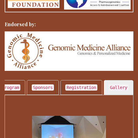
Endorsed by:
 Program
Sponsors
Registration
Gallery