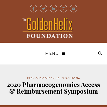
MENU
PREVIOUS GOLDEN HELIX SYMPOSIA
2020 Pharmacogenomics Access
& Reimbursement Symposium