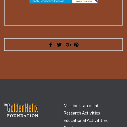
Mission statement
Research Activities
Educational Activitities