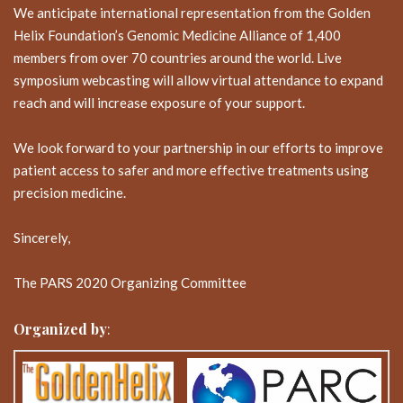
We anticipate international representation from the Golden
Helix Foundation’s Genomic Medicine Alliance of 1,400
members from over 70 countries around the world. Live
symposium webcasting will allow virtual attendance to expand
reach and will increase exposure of your support.
We look forward to your partnership in our efforts to improve
patient access to safer and more effective treatments using
precision medicine.
Sincerely,
The PARS 2020 Organizing Committee
Organized by
: