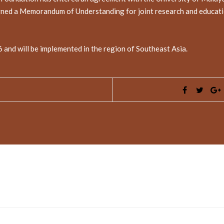
gned a Memorandum of Understanding for joint research and educationa
16 and will be implemented in the region of Southeast Asia.
ed fields are marked
*