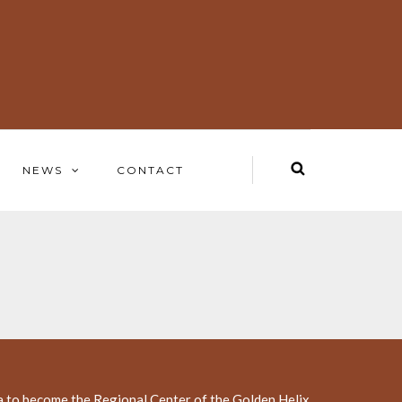
NEWS
CONTACT
a to become the Regional Center of the Golden Helix