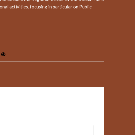
l activities, focusing in particular on Public