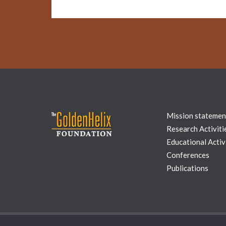
Mission statemen
Research Activiti
Educational Activi
Conferences
Publications