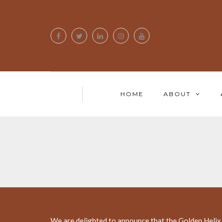
HOME
ABOUT
We are delighted to announce that the Golden Helix