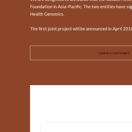
Foundation in Asia-Pacific. The two entities have si
Health Genomics.
The first joint project will be announced in April 20
Leave a comment
Leave a Reply
Your email address will not be published.
Requir