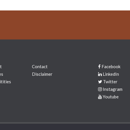
t
Contact
Facebook
es
Disclaimer
LinkedIn
tities
Twitter
Instagram
Youtube