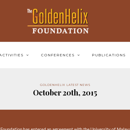
ACTIVITIES
CONFERENCES
PUBLICATIONS
GOLDENHELIX LATEST NEWS
October 20th, 2015
 Foundation has entered an agreement with the University of Malay