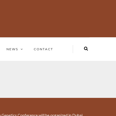
NEWS
CONTACT
 Genetics Conference will be organized in Dubai,