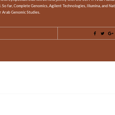
So far, Complete Genomics, Agilent Technologies, Illumina, and Nat
or Arab Genomic Studies.
ed fields are marked
*