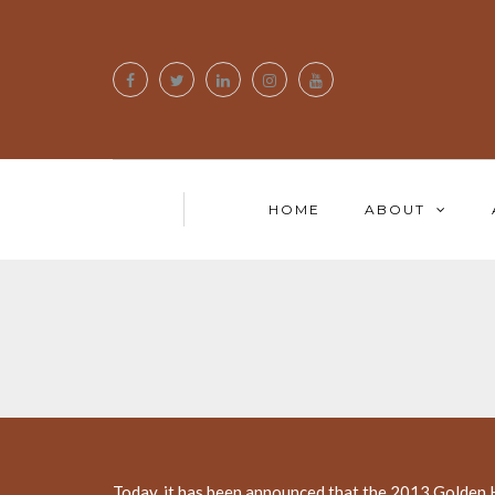
HOME
ABOUT
Today, it has been announced that the 2013 Golden H