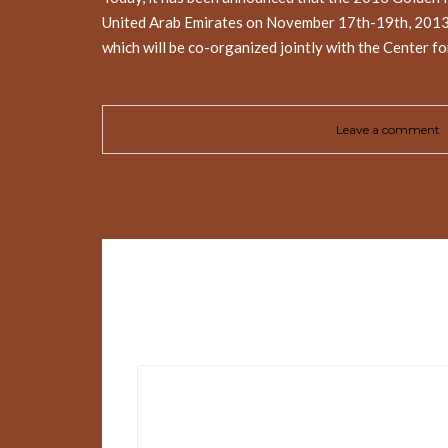
United Arab Emirates on November 17th-19th, 2013. 
which will be co-organized jointly with the Center f
Leave a comment
Leave a Reply
Your email address will not be published.
Requir