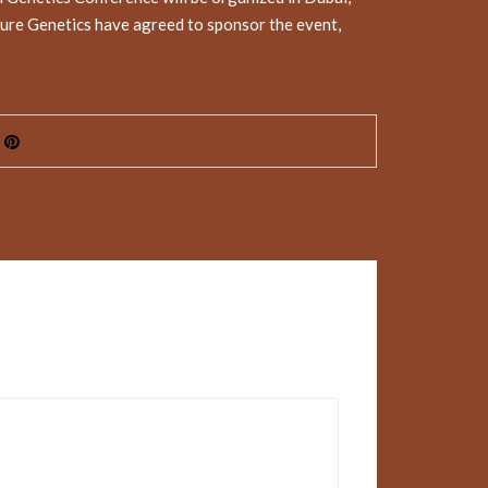
ure Genetics have agreed to sponsor the event,