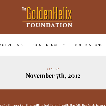
ACTIVITIES
CONFERENCES
PUBLICATIONS
ARCHIVE
November 7th, 2012
elix Symposium that will be held jointly with the 5th Pn-Arab Human