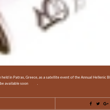
ld in Patras, Greece, as a satellite event of the Annual Hellenic B
l be available soon
here
.