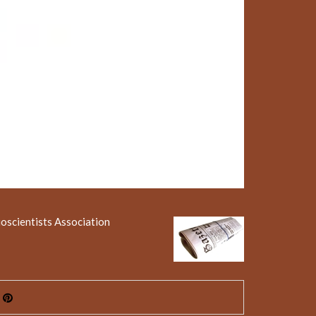
ioscientists Association