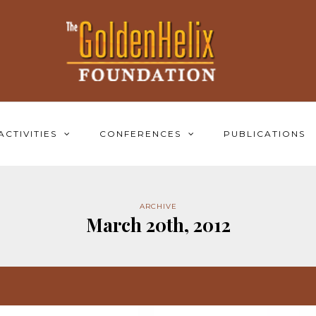
ACTIVITIES
CONFERENCES
PUBLICATIONS
ARCHIVE
March 20th, 2012