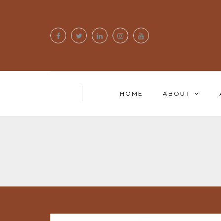
HOME
ABOUT