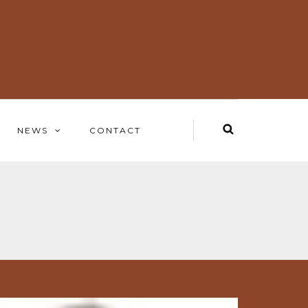
NEWS
CONTACT