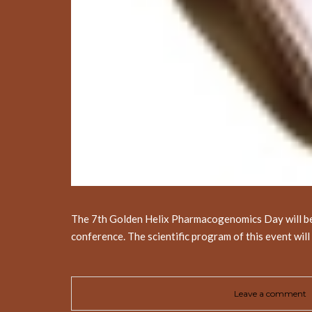
The 7th Golden Helix Pharmacogenomics Day will be he
conference. The scientific program of this event wil
Leave a comment