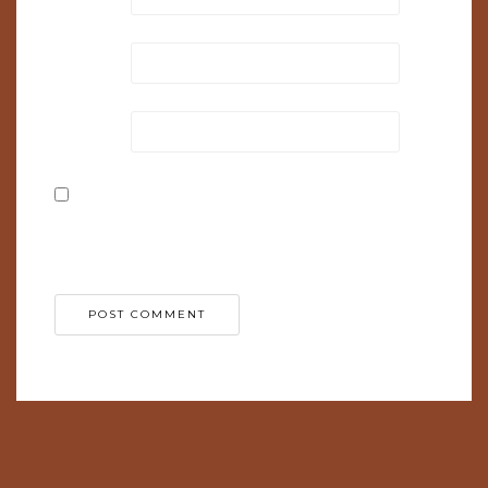
Email
*
Website
Save my name, email, and website in this browser
for the next time I comment.