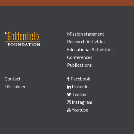
Mission statement
Research Activities
Educational Activitities
Conferences
Publications
Contact
Facebook
Disclaimer
LinkedIn
Twitter
Instagram
Youtube