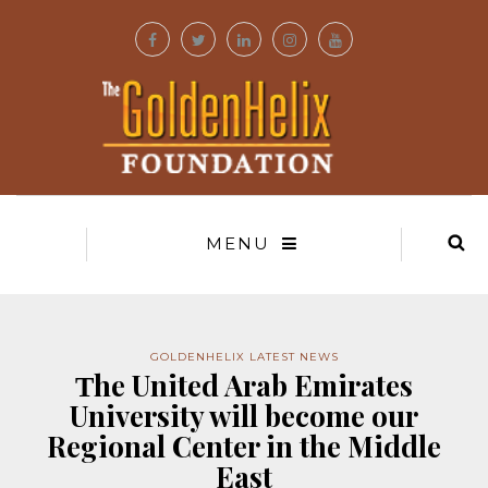
MENU
GOLDENHELIX LATEST NEWS
Τhe United Arab Emirates
University will become our
Regional Center in the Middle
East