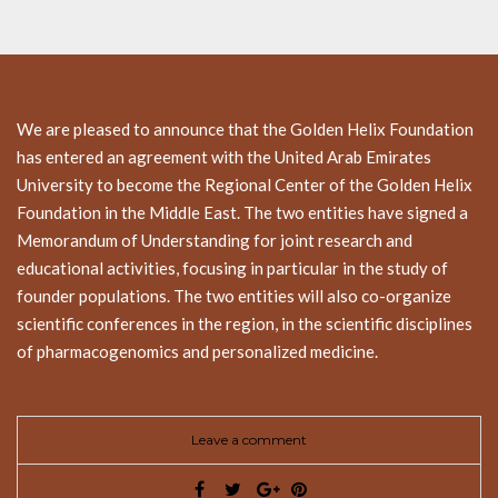
We are pleased to announce that the Golden Helix Foundation
has entered an agreement with the United Arab Emirates
University to become the Regional Center of the Golden Helix
Foundation in the Middle East. The two entities have signed a
Memorandum of Understanding for joint research and
educational activities, focusing in particular in the study of
founder populations. The two entities will also co-organize
scientific conferences in the region, in the scientific disciplines
of pharmacogenomics and personalized medicine.
Leave a comment