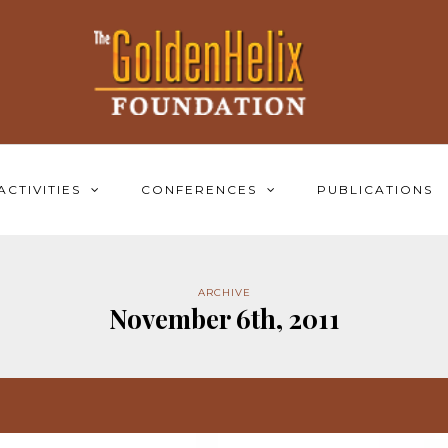
ACTIVITIES
CONFERENCES
PUBLICATIONS
ARCHIVE
November 6th, 2011