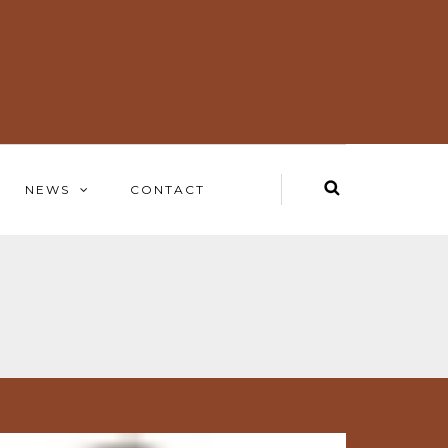
NEWS
CONTACT