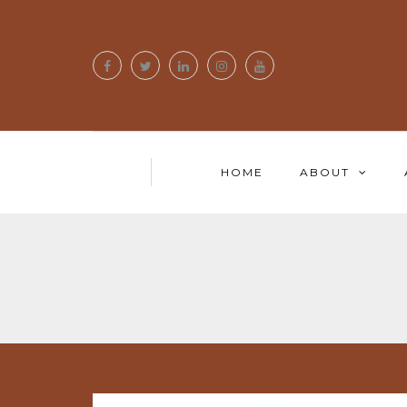
HOME
ABOUT