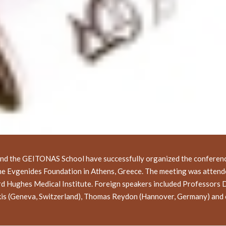
and the GEITONAS School have successfully organized the conferenc
the Evgenides Foundation in Athens, Greece. The meeting was attend
rd Hughes Medical Institute. Foreign speakers included Professors 
akis (Geneva, Switzerland), Thomas Reydon (Hannover, Germany) and 