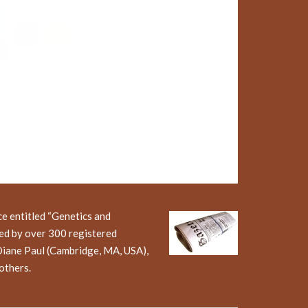
e entitled “Genetics and
ed by over 300 registered
Diane Paul (Cambridge, MA, USA),
others.