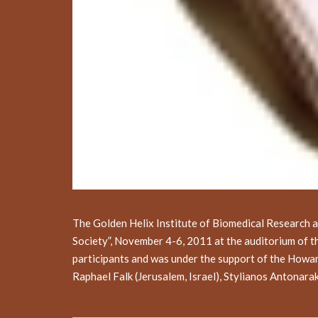
The Golden Helix Institute of Biomedical Research 
Society”, November 4-6, 2011 at the auditorium of 
participants and was under the support of the Howa
Raphael Falk (Jerusalem, Israel), Stylianos Antonar