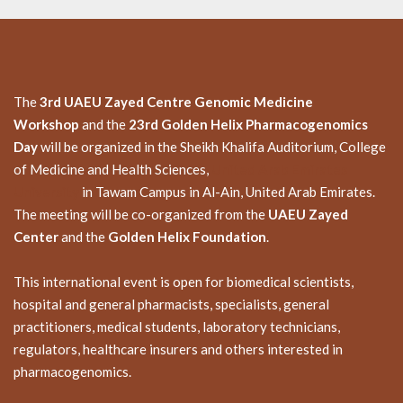
The
3rd UAEU Zayed Centre Genomic Medicine
Workshop
and the
23rd Golden Helix Pharmacogenomics
Day
will be organized in the Sheikh Khalifa Auditorium, College
of Medicine and Health Sciences,
United Arab Emirates
University
in Tawam Campus in Al-Ain, United Arab Emirates.
The meeting will be co-organized from the
UAEU Zayed
Center
and the
Golden Helix Foundation
.
This international event is open for biomedical scientists,
hospital and general pharmacists, specialists, general
practitioners, medical students, laboratory technicians,
regulators, healthcare insurers and others interested in
pharmacogenomics.