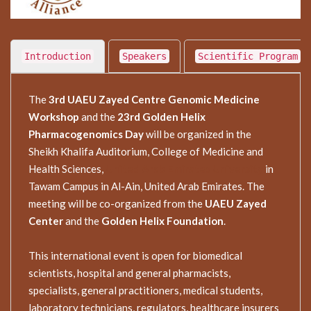
Introduction
Speakers
Scientific Program
The
3rd UAEU Zayed Centre Genomic Medicine
Workshop
and the
23rd Golden Helix
Pharmacogenomics Day
will be organized in the
Sheikh Khalifa Auditorium, College of Medicine and
Health Sciences,
United Arab Emirates University
in
Tawam Campus in Al-Ain, United Arab Emirates. The
meeting will be co-organized from the
UAEU Zayed
Center
and the
Golden Helix Foundation
.
This international event is open for biomedical
scientists, hospital and general pharmacists,
specialists, general practitioners, medical students,
laboratory technicians, regulators, healthcare insurers