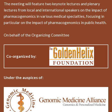
The meeting will feature two keynote lectures and plenary
lectures from local and international speakers on the impact of
pharmacogenomics in various medical specialties, focusing in
particular on the impact of pharmacogenomics in public health.
On behalf of the Organizing Committee
Co-organized by
:
Under the auspices of
: