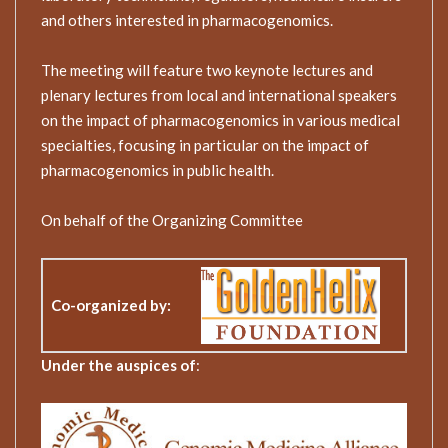
and others interested in pharmacogenomics.
The meeting will feature two keynote lectures and
plenary lectures from local and international speakers
on the impact of pharmacogenomics in various medical
specialties, focusing in particular on the impact of
pharmacogenomics in public health.
On behalf of the Organizing Committee
Co-organized by
:
Under the auspices of
: