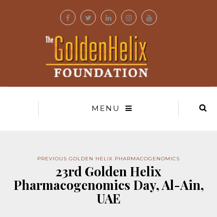
MENU
PREVIOUS GOLDEN HELIX PHARMACOGENOMICS
23rd Golden Helix
Pharmacogenomics Day, Al-Ain,
UAE