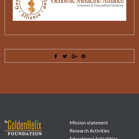
Mission statement
Research Activities
Educational Activitities